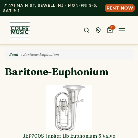
📍 471 MAIN ST, SEWELL, NJ - MON-FRI 9-6,
RENT NOW
SAT 9-1
0
Toggle
naviga
Band
→ Baritone-Euphonium
Baritone-Euphonium
JEP700S Jupiter Bb Euphonium 3 Valve