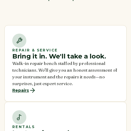
REPAIR & SERVICE
Bring it in. We'll take a look.
Walk-in repair bench staffed by professional
technicians. We'll give you an honest assessment of
your instrument and the repairs it needs—no
surprises, just expert service.
Repairs
RENTALS