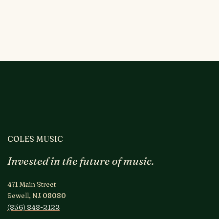
COLES MUSIC
Invested in the future of music.
471 Main Street
Sewell, NJ 08080
(856) 848-2122