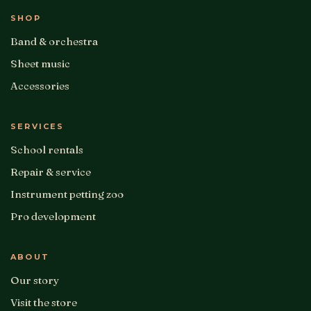
SHOP
Band & orchestra
Sheet music
Accessories
SERVICES
School rentals
Repair & service
Instrument petting zoo
Pro development
ABOUT
Our story
Visit the store