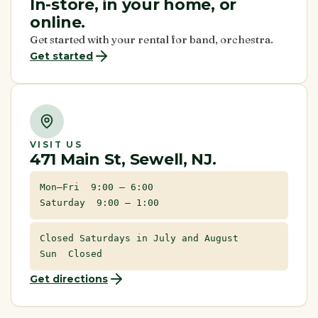
In-store, in your home, or
online.
Get started with your rental for band, orchestra.
Get started
VISIT US
471 Main St, Sewell, NJ.
Mon–Fri 9:00 – 6:00
Saturday 9:00 – 1:00
Closed Saturdays in July and August
Sun Closed
Get directions