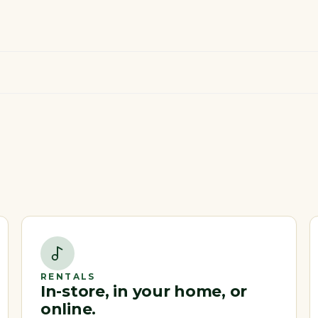
RENTALS
In-store, in your home, or
online.