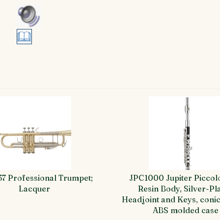
37 Professional Trumpet;
JPC1000 Jupiter Piccol
Lacquer
Resin Body, Silver-Pl
Headjoint and Keys, conic
ABS molded case