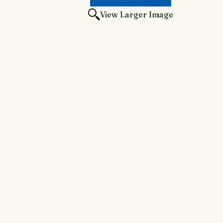
View Larger Image