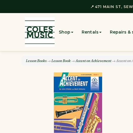
📍 471 MAIN ST, SEW
Shop
Rentals
Repairs & 
Lesson Books
→
Lesson Book
→
Accent on Achievement
→ Accent on A