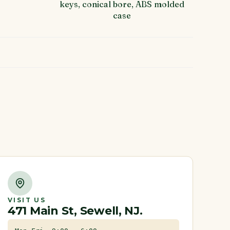
keys, conical bore, ABS molded
case
VISIT US
471 Main St, Sewell, NJ.