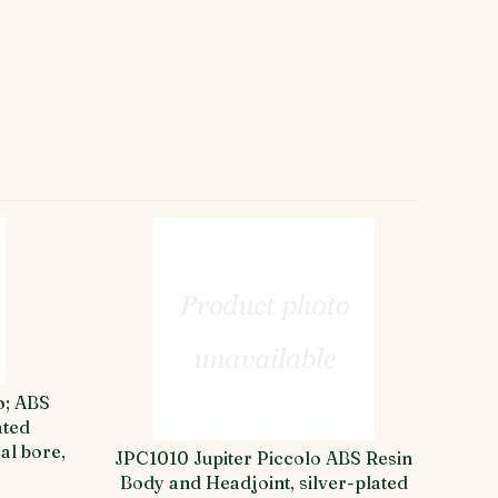
o; ABS
ated
al bore,
JPC1010 Jupiter Piccolo ABS Resin
Body and Headjoint, silver-plated