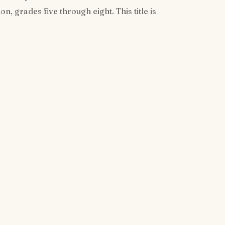
, grades five through eight. This title is