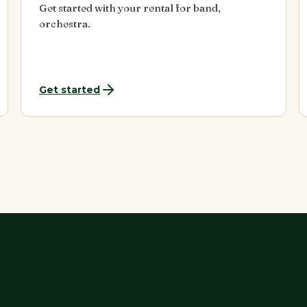
Get started with your rental for band,
orchestra.
Get started