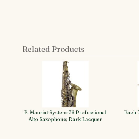
Related Products
4
Total
Related
Products
P. Mauriat System-76 Professional
Bach 
Alto Saxophone; Dark Lacquer