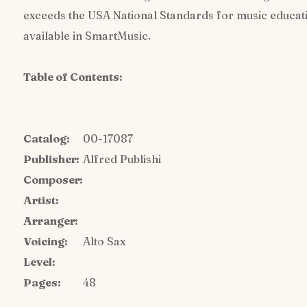
exceeds the USA National Standards for music education
available in SmartMusic.
Table of Contents:
Catalog:
00-17087
Publisher:
Alfred Publishi
Composer:
Artist:
Arranger:
Voicing:
Alto Sax
Level:
Pages:
48