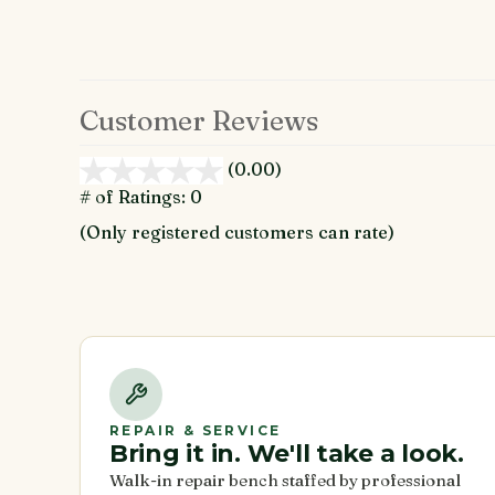
Customer Reviews
(0.00)
stars
out
# of Ratings:
0
of
(Only registered customers can rate)
5
REPAIR & SERVICE
Bring it in. We'll take a look.
Walk-in repair bench staffed by professional