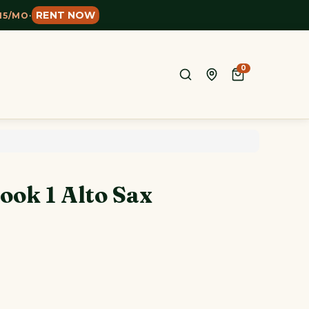
RENT NOW
15/MO
·
0
ook 1 Alto Sax