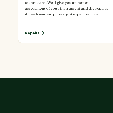
technicians. We'll give you an honest
assessment of your instrument and the repairs
it needs—no surprises, just expert service.
Repairs