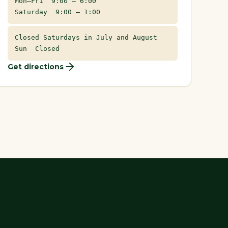
Mon–Fri 9:00 – 6:00
Saturday 9:00 – 1:00
Closed Saturdays in July and August
Sun Closed
Get directions