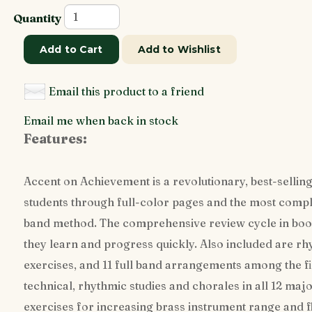
Quantity
Add to Cart
Add to Wishlist
Email this product to a friend
Email me when back in stock
Features:
Accent on Achievement is a revolutionary, best-selling
students through full-color pages and the most comple
band method. The comprehensive review cycle in book
they learn and progress quickly. Also included are rh
exercises, and 11 full band arrangements among the f
technical, rhythmic studies and chorales in all 12 maj
exercises for increasing brass instrument range and f