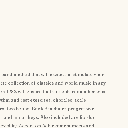
 band method that will excite and stimulate your
te collection of classics and world music in any
s 1 & 2 will ensure that students remember what
ythm and rest exercises, chorales, scale
irst two books. Book 3 includes progressive
or and minor keys. Also included are lip slur
lexibility. Accent on Achievement meets and