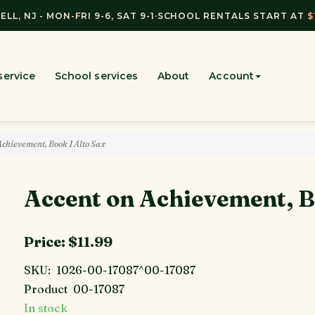
ELL, NJ - MON-FRI 9-6, SAT 9-1
·
SCHOOL RENTALS START AT
$
service
School services
About
Account
chievement, Book 1 Alto Sax
Accent on Achievement, B
Price:
$11.99
SKU:
1026-00-17087^00-17087
Product
00-17087
In stock