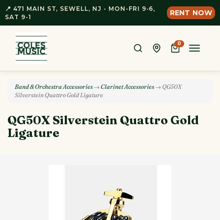
📍 471 MAIN ST, SEWELL, NJ - MON-FRI 9-6,
RENT NOW
SAT 9-1
0
Toggle
naviga
Band & Orchestra Accessories
→
Clarinet Accessories
→ QG50X
Silverstein Quattro Gold Ligature
QG50X Silverstein Quattro Gold
Ligature