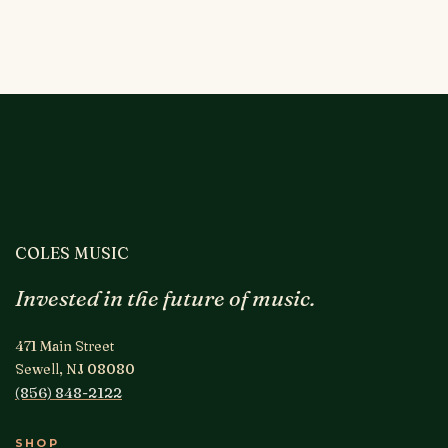
COLES MUSIC
Invested in the future of music.
471 Main Street
Sewell, NJ 08080
(856) 848-2122
SHOP