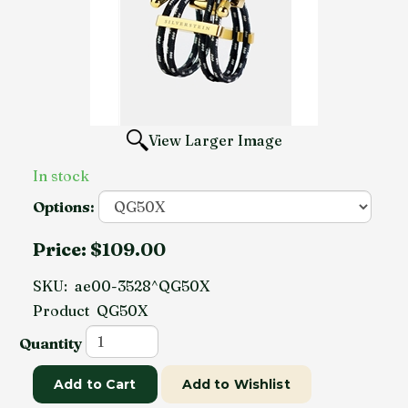
View Larger Image
In stock
Options:
Price:
$109.00
SKU:
ae00-3528^QG50X
Product
QG50X
Quantity
Add to Cart
Add to Wishlist