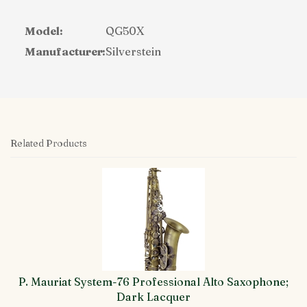
Model:
QG50X
Manufacturer:
Silverstein
Related Products
4
Total
Related
Products
P. Mauriat System-76 Professional Alto Saxophone;
Dark Lacquer