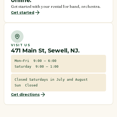
online.
Get started with your rental for band, orchestra.
Get started
VISIT US
471 Main St, Sewell, NJ.
Mon–Fri 9:00 – 6:00
Saturday 9:00 – 1:00
Closed Saturdays in July and August
Sun Closed
Get directions