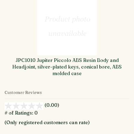
JPC1010 Jupiter Piccolo ABS Resin Body and
Headjoint, silver-plated keys, conical bore, ABS
molded case
Customer Reviews
(0.00)
stars
out
# of Ratings:
0
of
(Only registered customers can rate)
5