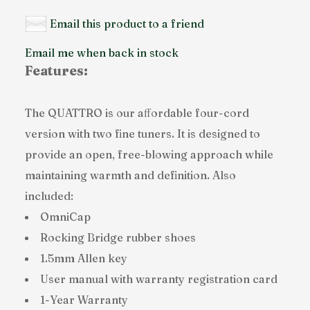
Email this product to a friend
Email me when back in stock
Features:
The QUATTRO is our aﬀordable four-cord
version with two fine tuners. It is designed to
provide an open, free-blowing approach while
maintaining warmth and definition. Also
included:
OmniCap
Rocking Bridge rubber shoes
1.5mm Allen key
User manual with warranty registration card
1-Year Warranty