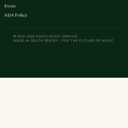
Press
ADA Policy
© 2012–2026 COLES MUSIC SERVICE
MADE IN SOUTH JERSEY · FOR THE FUTURE OF MUSIC
Search