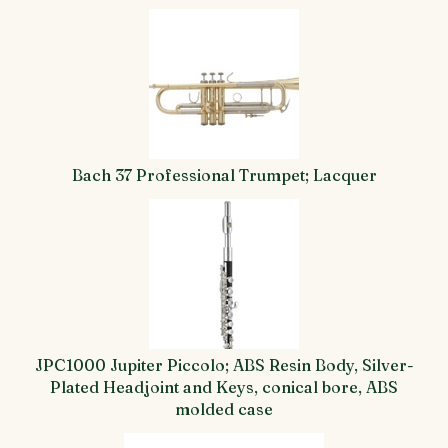
Bach 37 Professional Trumpet; Lacquer
JPC1000 Jupiter Piccolo; ABS Resin Body, Silver-
Plated Headjoint and Keys, conical bore, ABS
molded case