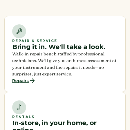
REPAIR & SERVICE
Bring it in. We'll take a look.
Walk-in repair bench staffed by professional
technicians. We'll give you an honest assessment of
your instrument and the repairs it needs—no
surprises, just expert service.
Repairs
RENTALS
In-store, in your home, or