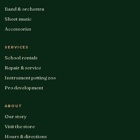
Band & orchestra
Sheet music
Accessories
SERVICES
School rentals
Repair & service
Instrument petting zoo
Pro development
ABOUT
Our story
Visit the store
Hours & directions