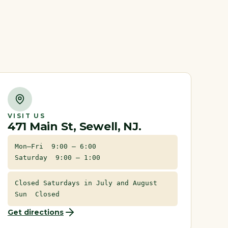
VISIT US
471 Main St, Sewell, NJ.
Mon–Fri 9:00 – 6:00
Saturday 9:00 – 1:00
Closed Saturdays in July and August
Sun Closed
Get directions