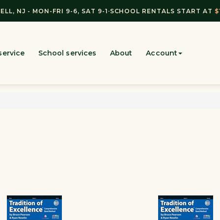
ELL, NJ - MON-FRI 9-6, SAT 9-1
·
SCHOOL RENTALS START AT
$
service
School services
About
Account