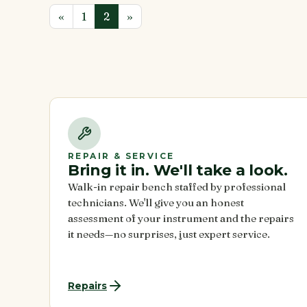
Previous
«
Page
1
Current
2
»
Page
Page
REPAIR & SERVICE
Bring it in. We'll take a look.
Walk-in repair bench staffed by professional
technicians. We'll give you an honest
assessment of your instrument and the repairs
it needs—no surprises, just expert service.
Repairs