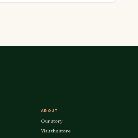
ABOUT
Our story
Visit the store