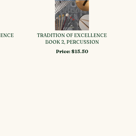
LENCE
TRADITION OF EXCELLENCE
BOOK 2, PERCUSSION
Price:
$15.50