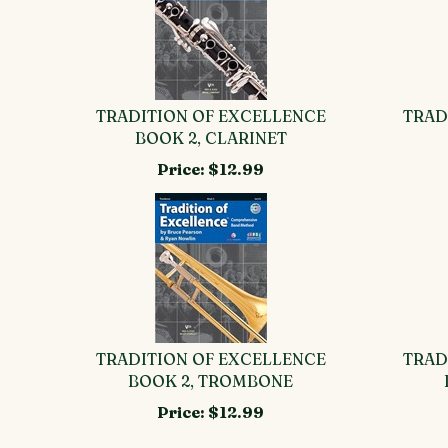
TRADITION OF EXCELLENCE
TRAD
BOOK 2, CLARINET
Price:
$12.99
TRADITION OF EXCELLENCE
TRAD
BOOK 2, TROMBONE
Price:
$12.99