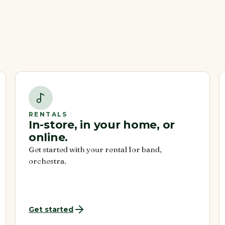
RENTALS
In-store, in your home, or
online.
Get started with your rental for band,
orchestra.
Get started