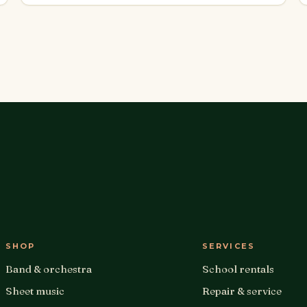
SHOP
SERVICES
Band & orchestra
School rentals
Sheet music
Repair & service