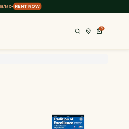
RENT NOW
15/MO
·
0