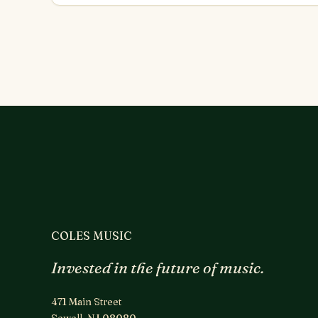
COLES MUSIC
Invested in the future of music.
471 Main Street