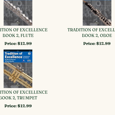
ITION OF EXCELLENCE
TRADITION OF EXCEL
BOOK 2, FLUTE
BOOK 2, OBOE
Price:
$12.99
Price:
$12.99
ITION OF EXCELLENCE
BOOK 2, TRUMPET
Price:
$12.99